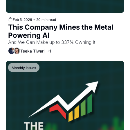
Feb 5, 2026
•
20 min read
This Company Mines the Metal 
Powering AI
And We Can Make up to 337% Owning It
Teeka Tiwari, +1
Monthly Issues