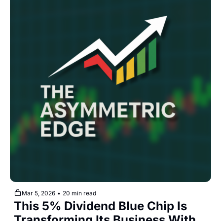
Mar 5, 2026
•
20 min read
This 5% Dividend Blue Chip Is 
Transforming Its Business With 