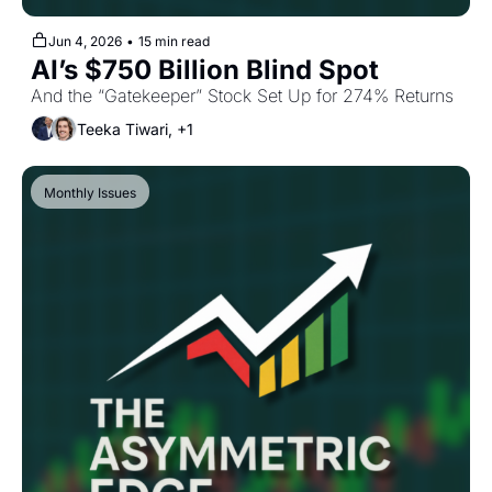
Jun 4, 2026
•
15 min read
AI’s $750 Billion Blind Spot
And the “Gatekeeper” Stock Set Up for 274% Returns
Teeka Tiwari, +1
Monthly Issues