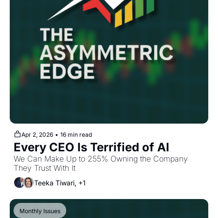
Apr 2, 2026
•
16 min read
Every CEO Is Terrified of AI
We Can Make Up to 255% Owning the Company 
They Trust With It
Teeka Tiwari, +1
Monthly Issues