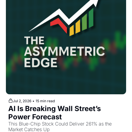
Jul 2, 2026
•
15 min read
AI Is Breaking Wall Street’s 
Power Forecast
This Blue-Chip Stock Could Deliver 261% as the 
Market Catches Up