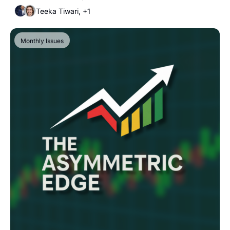
Teeka Tiwari, +1
Monthly Issues