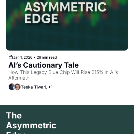
Jan 1, 2026
•
26 min read
AI’s Cautionary Tale
How This Legacy Blue Chip Will Rise 215% in AI’s 
Aftermath
Teeka Tiwari, +1
The 
Asymmetric 