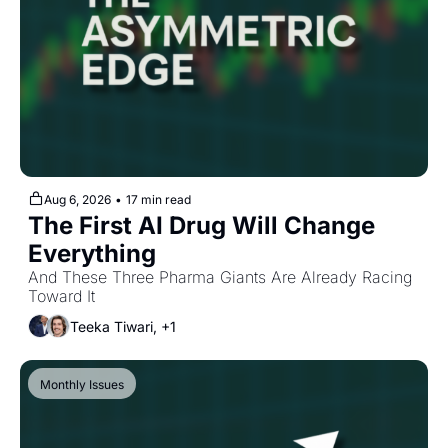
Aug 6, 2026
•
17 min read
The First AI Drug Will Change 
Everything
And These Three Pharma Giants Are Already Racing 
Toward It
Teeka Tiwari, +1
Monthly Issues