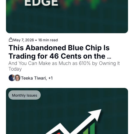
May 7, 2026
•
16 min read
This Abandoned Blue Chip Is 
Trading for 46 Cents on the 
Dollar
And You Can Make as Much as 610% by Owning It 
Today
Teeka Tiwari, +1
Monthly Issues