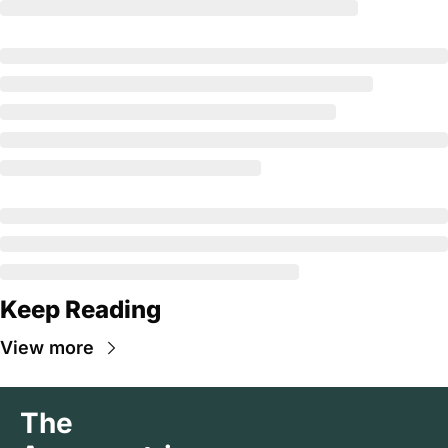
Keep Reading
View more
The 